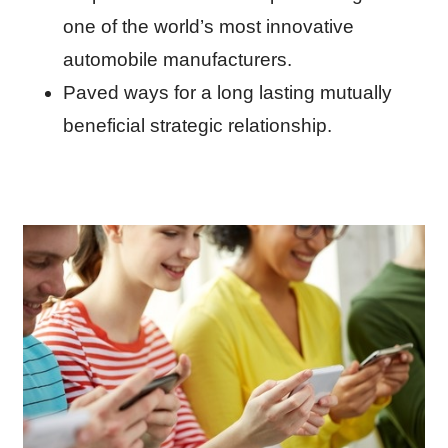
one of the world’s most innovative
automobile manufacturers.
Paved ways for a long lasting mutually
beneficial strategic relationship.