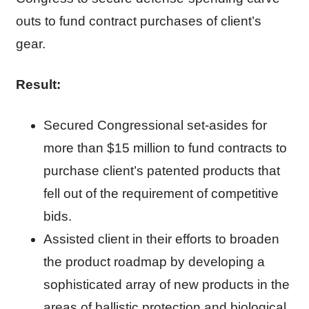
outs to fund contract purchases of client’s
gear.
Result:
Secured Congressional set-asides for
more than $15 million to fund contracts to
purchase client’s patented products that
fell out of the requirement of competitive
bids.
Assisted client in their efforts to broaden
the product roadmap by developing a
sophisticated array of new products in the
areas of ballistic protection and biological