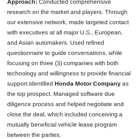
Approach:
Conducted comprehensive
research on the market and players. Through
our extensive network, made targeted contact
with executives at all major U.S., European,
and Asian automakers. Used refined
questionnaire to guide conversations, while
focusing on three (3) companies with both
technology and willingness to provide financial
support.Identified
Honda Motor Company
as
the top prospect. Managed software due
diligence process and helped negotiate and
close the deal, which included conceiving a
mutually beneficial vehicle lease program
between the parties.