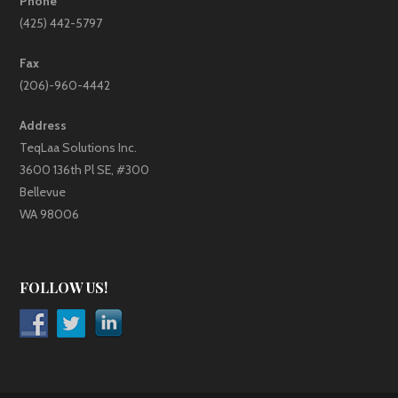
Phone
(425) 442-5797
Fax
(206)-960-4442
Address
TeqLaa Solutions Inc.
3600 136th Pl SE, #300
Bellevue
WA 98006
FOLLOW US!