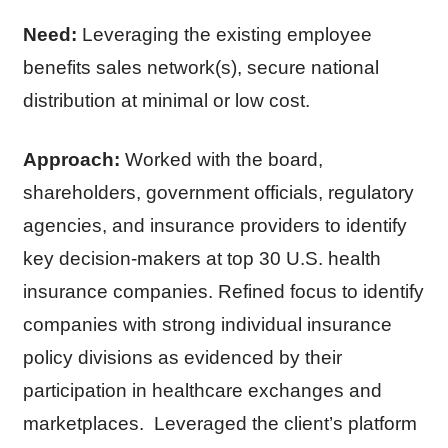
Need:
Leveraging the existing employee
benefits sales network(s), secure national
distribution at minimal or low cost.
Approach:
Worked with the board,
shareholders, government officials, regulatory
agencies, and insurance providers to identify
key decision-makers at top 30 U.S. health
insurance companies. Refined focus to identify
companies with strong individual insurance
policy divisions as evidenced by their
participation in healthcare exchanges and
marketplaces. Leveraged the client’s platform