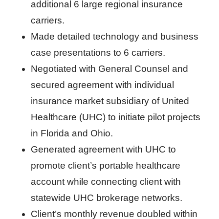
additional 6 large regional insurance
carriers.
Made detailed technology and business
case presentations to 6 carriers.
Negotiated with General Counsel and
secured agreement with individual
insurance market subsidiary of United
Healthcare (UHC) to initiate pilot projects
in Florida and Ohio.
Generated agreement with UHC to
promote client’s portable healthcare
account while connecting client with
statewide UHC brokerage networks.
Client’s monthly revenue doubled within