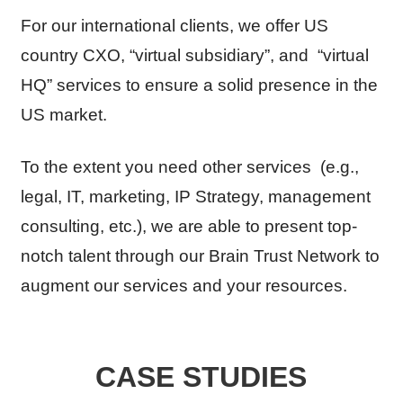
For our international clients, we offer US
country CXO, “virtual subsidiary”, and “virtual
HQ” services to ensure a solid presence in the
US market.
To the extent you need other services (e.g.,
legal, IT, marketing, IP Strategy, management
consulting, etc.), we are able to present top-
notch talent through our Brain Trust Network to
augment our services and your resources.
CASE STUDIES