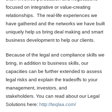
focused on integrative or value-creating
relationships. The real-life experiences we
have gathered and the networks we have built
uniquely help us bring deal making and smart
business development to help our clients.
Because of the legal and compliance skills we
bring, in addition to business skills, our
capacities can be further extended to assess
legal risks and explain the tradeoffs to your
management, investors, and
stakeholders. You can read about our Legal
Solutions here:
http://teqlaa.com/