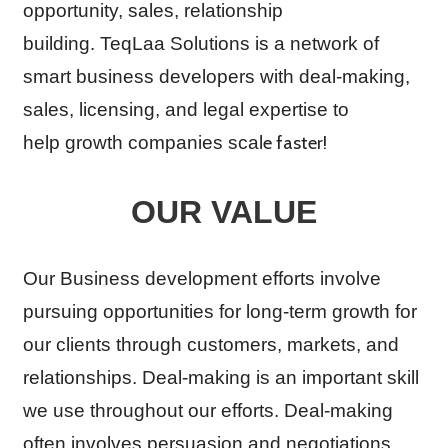
opportunity, sales, relationship
building. TeqLaa Solutions is a network of
smart business developers with deal-making,
sales, licensing, and legal expertise to
e faster!
help growth companies scal
OUR VALUE
Our Business development efforts involve
pursuing opportunities for long-term growth for
our clients through customers, markets, and
relationships. Deal-making is an important skill
we use throughout our efforts. Deal-making
often involves persuasion and negotiations