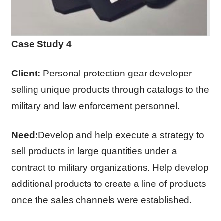
Case Study 4
Client:
Personal protection gear developer
selling unique products through catalogs to the
military and law enforcement personnel.
Need:
Develop and help execute a strategy to
sell products in large quantities under a
contract to military organizations. Help develop
additional products to create a line of products
once the sales channels were established.