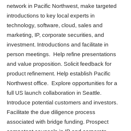
network in Pacific Northwest, make targeted
introductions to key local experts in
technology, software, cloud, sales and
marketing, IP, corporate securities, and
investment. Introductions and facilitate in
person meetings. Help refine presentations
and value proposition. Solicit feedback for
product refinement. Help establish Pacific
Northwest office. Explore opportunities for a
full US launch collaboration in Seattle.
Introduce potential customers and investors.
Facilitate the due diligence process
associated with bridge funding. Prospect