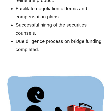
refine the product.
Facilitate negotiation of terms and
compensation plans.
Successful hiring of the securities
counsels.
Due diligence process on bridge funding
completed.