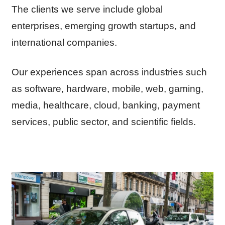
The clients we serve include global
enterprises, emerging growth startups, and
international companies.
Our experiences span across industries such
as software, hardware, mobile, web, gaming,
media, healthcare, cloud, banking, payment
services, public sector, and scientific fields.