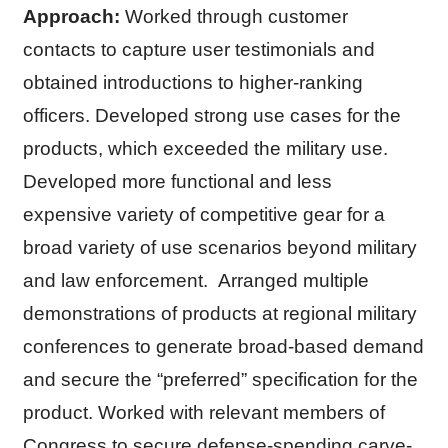
Approach:
Worked through customer
contacts to capture user testimonials and
obtained introductions to higher-ranking
officers. Developed strong use cases for the
products, which exceeded the military use.
Developed more functional and less
expensive variety of competitive gear for a
broad variety of use scenarios beyond military
and law enforcement. Arranged multiple
demonstrations of products at regional military
conferences to generate broad-based demand
and secure the “preferred” specification for the
product. Worked with relevant members of
Congress to secure defense-spending carve-