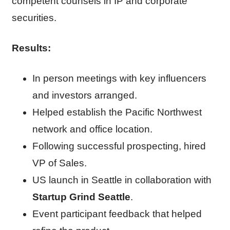
competent counsels in IP and corporate
securities.
Results:
In person meetings with key influencers
and investors arranged.
Helped establish the Pacific Northwest
network and office location.
Following successful prospecting, hired
VP of Sales.
US launch in Seattle in collaboration with
Startup Grind Seattle
.
Event participant feedback that helped