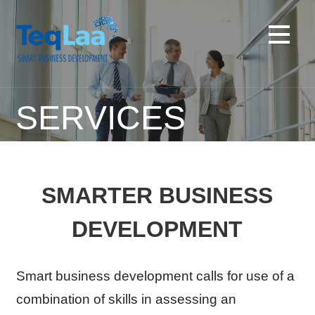
Skip
to
content
SERVICES
SMARTER BUSINESS
DEVELOPMENT
Smart business development calls for use of a
combination of skills in assessing an