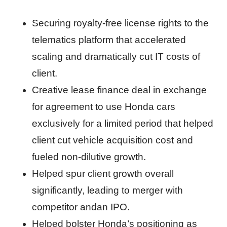
Securing royalty-free license rights to the
telematics platform that accelerated
scaling and dramatically cut IT costs of
client.
Creative lease finance deal in exchange
for agreement to use Honda cars
exclusively for a limited period that helped
client cut vehicle acquisition cost and
fueled non-dilutive growth.
Helped spur client growth overall
significantly, leading to merger with
competitor andan IPO.
Helped bolster Honda’s positioning as