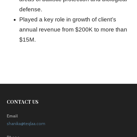
defense.
Played a key role in growth of client’s
annual revenue from $200K to more than
$15M.
CONTACT US
Email
shanika@teqlaa.com