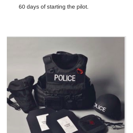
60 days of starting the pilot.