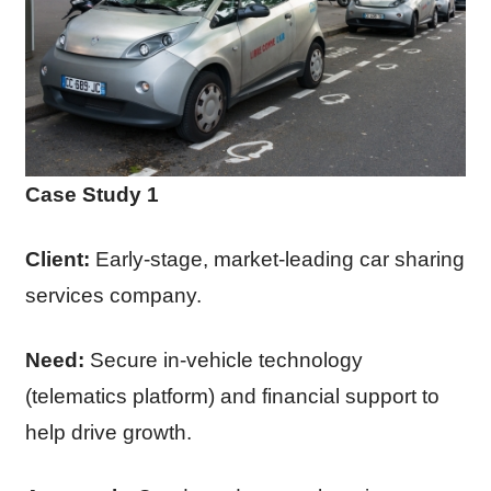
Case Study 1
Client:
Early-stage, market-leading car sharing
services company.
Need:
Secure in-vehicle technology
(telematics platform) and financial support to
help drive growth.