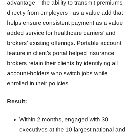
advantage – the ability to transmit premiums
directly from employers –as a value add that
helps ensure consistent payment as a value
added service for healthcare carriers’ and
brokers’ existing offerings. Portable account
feature in client’s portal helped insurance
brokers retain their clients by identifying all
account-holders who switch jobs while
enrolled in their policies.
Result:
Within 2 months, engaged with 30
executives at the 10 largest national and