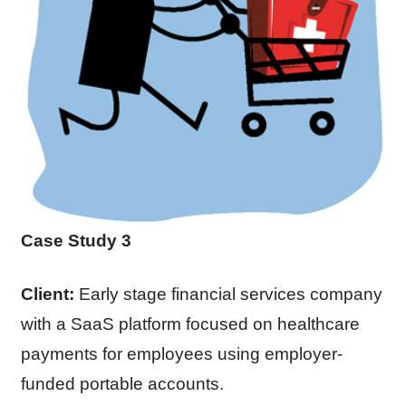
Case Study 3
Client:
Early stage financial services company
with a SaaS platform focused on healthcare
payments for employees using employer-
funded portable accounts.