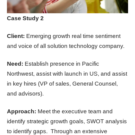
Case Study 2
Client:
Emerging growth real time sentiment
and voice of all solution technology company.
Need:
Establish presence in Pacific
Northwest, assist with launch in US, and assist
in key hires (VP of sales, General Counsel,
and advisors).
Approach:
Meet the executive team and
identify strategic growth goals, SWOT analysis
to identify gaps. Through an extensive